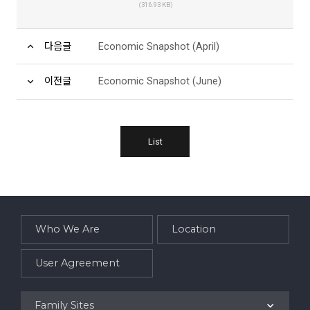
(316.93 KB)
다음글
Economic Snapshot (April)
이전글
Economic Snapshot (June)
List
Who We Are
Location
User Agreement
Family Sites