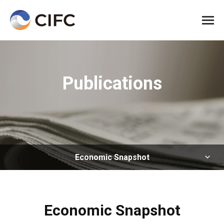
All me
Publications
Economic Snapshot
Economic Snapshot