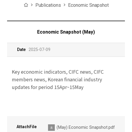
Home
Publications
Economic Snapshot
Economic Snapshot (May)
Date
2025-07-09
Key economic indicators, CIFC news, CIFC
members news, Korean financial industry
updates for period 15Apr~15May
AttachFile
(May) Economic Snapshot.pdf